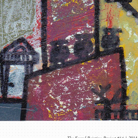
The Found Painting Project #14
2014