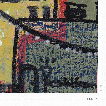
next
>