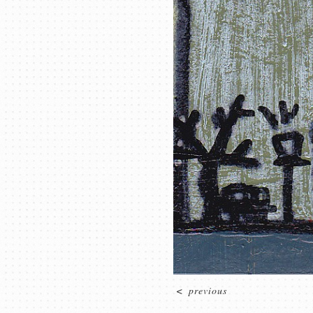
<
previous