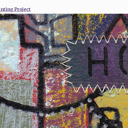
nting Project