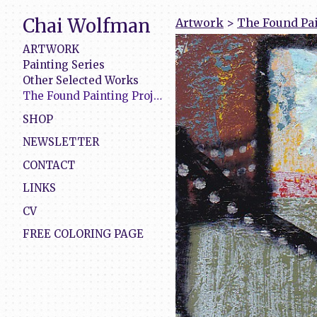
Chai Wolfman
Artwork
>
The Found Pai
ARTWORK
Painting Series
Other Selected Works
The Found Painting Project
SHOP
NEWSLETTER
CONTACT
LINKS
CV
FREE COLORING PAGE