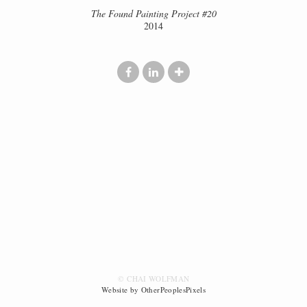
The Found Painting Project #20
2014
© CHAI WOLFMAN
Website by OtherPeoplesPixels