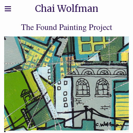
Chai Wolfman
The Found Painting Project