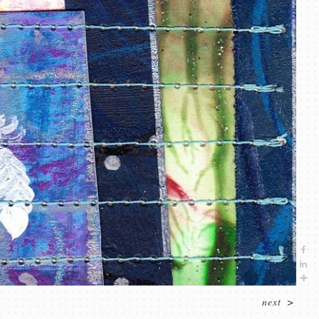
next
>