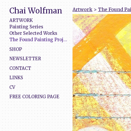
Chai Wolfman
Artwork
>
The Found Pai
ARTWORK
Painting Series
Other Selected Works
The Found Painting Project
SHOP
NEWSLETTER
CONTACT
LINKS
CV
FREE COLORING PAGE