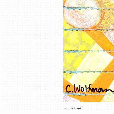
<
previous