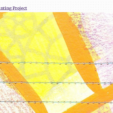
nting Project