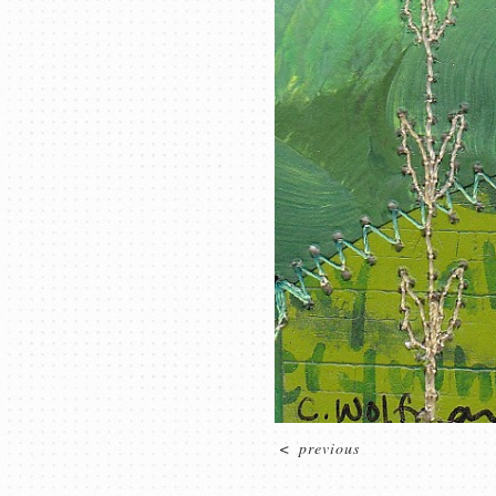
<
previous