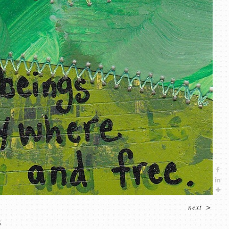
next
>
5