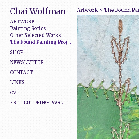
Chai Wolfman
Artwork
>
The Found Pai
ARTWORK
Painting Series
Other Selected Works
The Found Painting Project
SHOP
NEWSLETTER
CONTACT
LINKS
CV
FREE COLORING PAGE