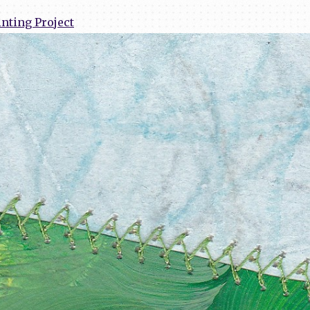
nting Project