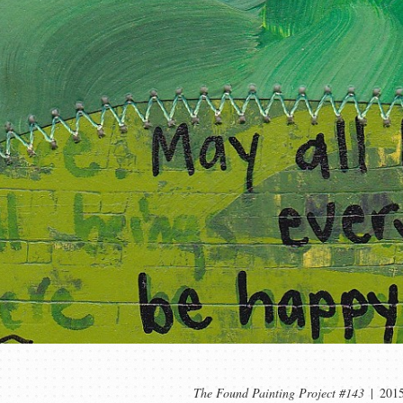
The Found Painting Project #143
201