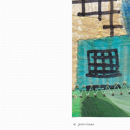
<
previous