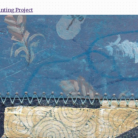
nting Project