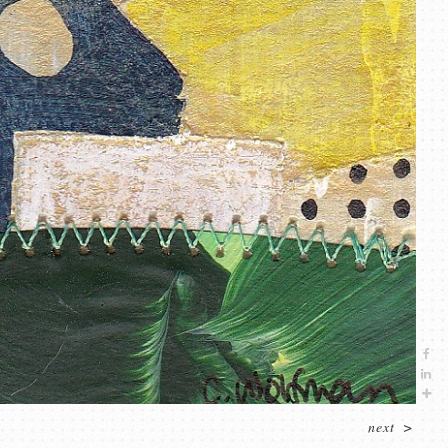
next
>