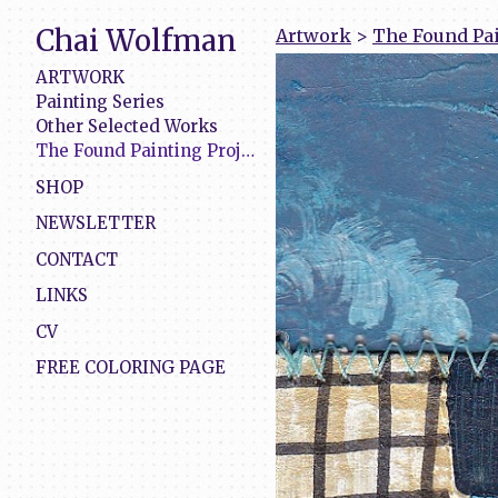
Chai Wolfman
Artwork
>
The Found Pai
ARTWORK
Painting Series
Other Selected Works
The Found Painting Project
SHOP
NEWSLETTER
CONTACT
LINKS
CV
FREE COLORING PAGE