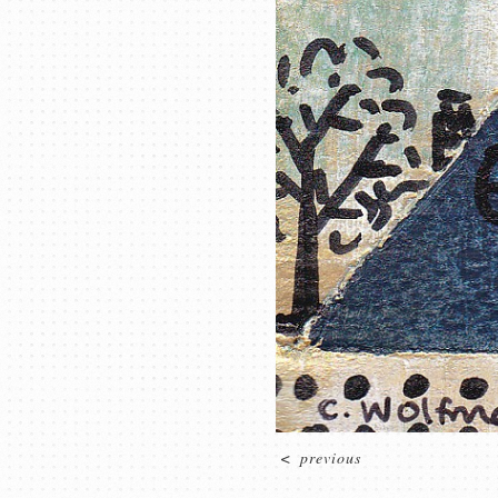
<
previous