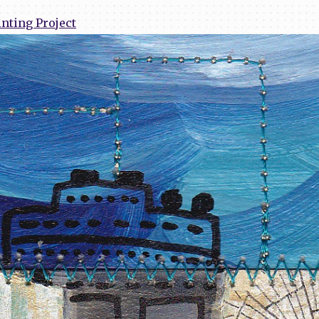
nting Project