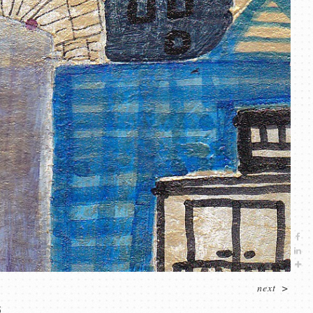
next
>
5