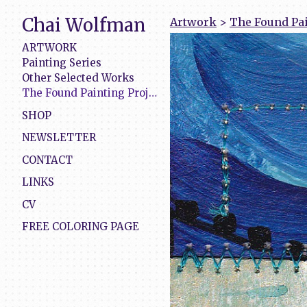
Chai Wolfman
Artwork
>
The Found Pai
ARTWORK
Painting Series
Other Selected Works
The Found Painting Project
SHOP
NEWSLETTER
CONTACT
LINKS
CV
FREE COLORING PAGE