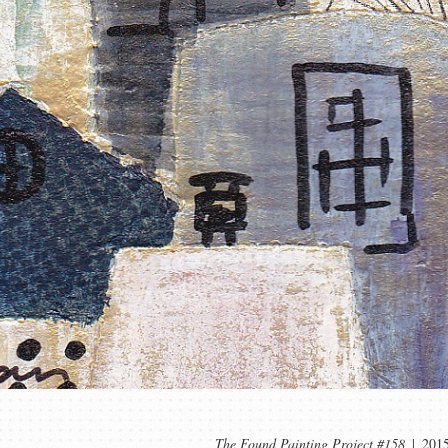
The Found Painting Project #158
201