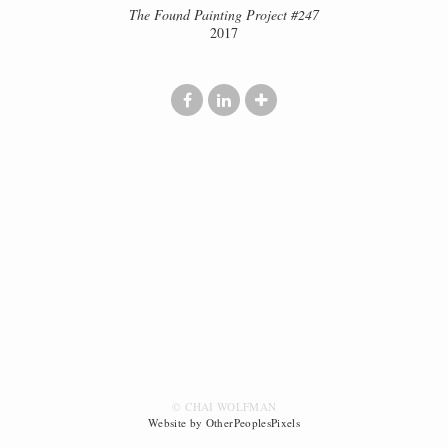
The Found Painting Project #247
2017
© CHAI WOLFMAN
Website by OtherPeoplesPixels