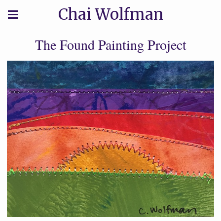
Chai Wolfman
The Found Painting Project