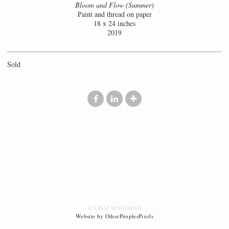
Bloom and Flow (Summer)
Paint and thread on paper
18 x 24 inches
2019
Sold
© CHAI WOLFMAN
Website by OtherPeoplesPixels