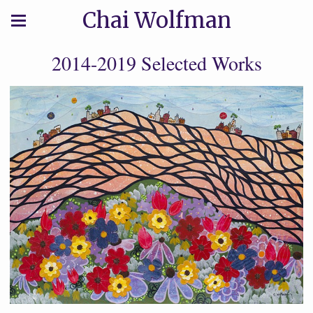
Chai Wolfman
2014-2019 Selected Works