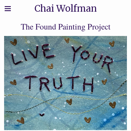
Chai Wolfman
The Found Painting Project