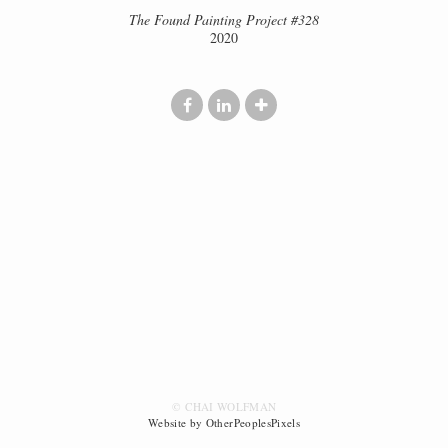
The Found Painting Project #328
2020
© CHAI WOLFMAN
Website by OtherPeoplesPixels