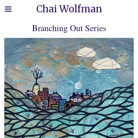
Chai Wolfman
Branching Out Series