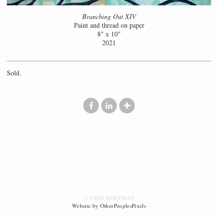
Branching Out XIV
Paint and thread on paper
8" x 10"
2021
Sold.
© CHAI WOLFMAN
Website by OtherPeoplesPixels