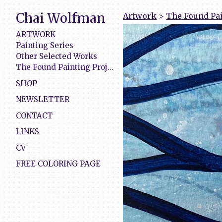
Chai Wolfman
Artwork
>
The Found Pai
ARTWORK
Painting Series
Other Selected Works
The Found Painting Project
SHOP
NEWSLETTER
CONTACT
LINKS
CV
FREE COLORING PAGE