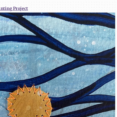
nting Project