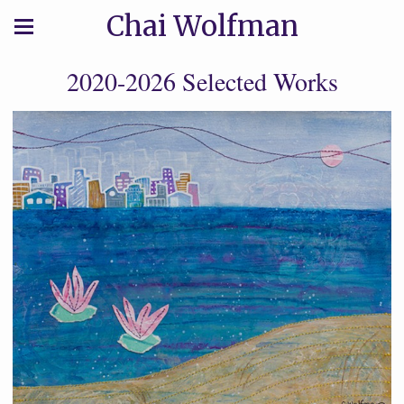
Chai Wolfman
2020-2026 Selected Works