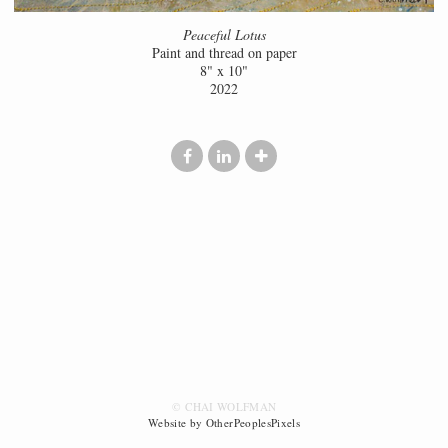
Peaceful Lotus
Paint and thread on paper
8" x 10"
2022
© CHAI WOLFMAN
Website by OtherPeoplesPixels