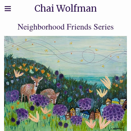
Chai Wolfman
Neighborhood Friends Series