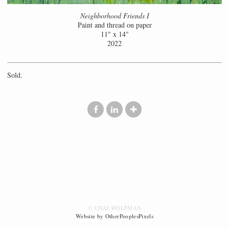
Neighborhood Friends I
Paint and thread on paper
11" x 14"
2022
Sold.
© CHAI WOLFMAN
Website by OtherPeoplesPixels