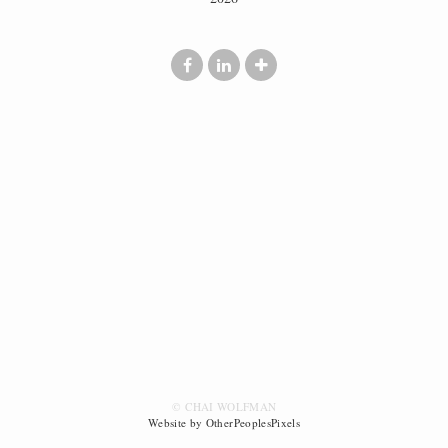
© CHAI WOLFMAN
Website by OtherPeoplesPixels