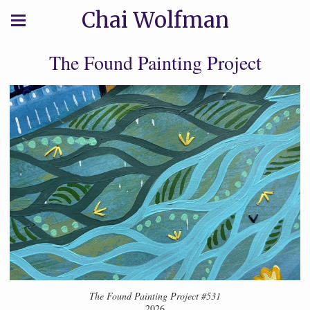
Chai Wolfman
The Found Painting Project
The Found Painting Project #531
2026