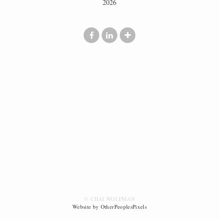
2026
© CHAI WOLFMAN
Website by OtherPeoplesPixels