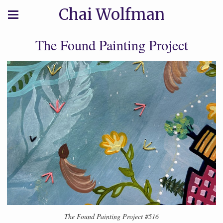
Chai Wolfman
The Found Painting Project
The Found Painting Project #516