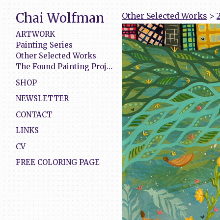
Chai Wolfman
Other Selected Works
>
ARTWORK
Painting Series
Other Selected Works
The Found Painting Project
SHOP
NEWSLETTER
CONTACT
LINKS
CV
FREE COLORING PAGE