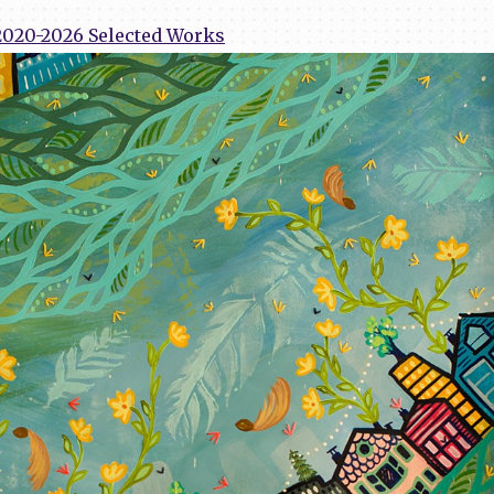
2020-2026 Selected Works