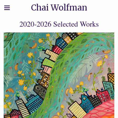
Chai Wolfman
2020-2026 Selected Works