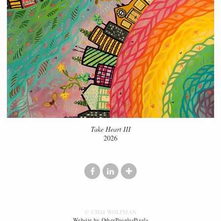
Take Heart III
2026
© CHAI WOLFMAN
Website by OtherPeoplesPixels